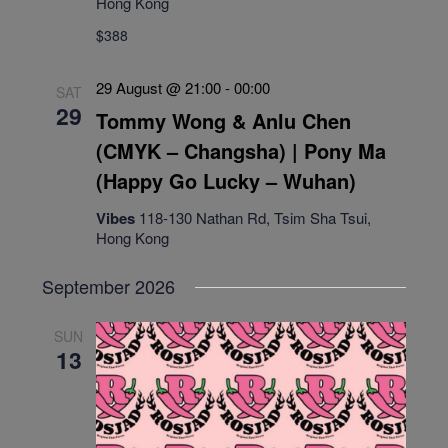
Hong Kong
$388
29 August @ 21:00
-
00:00
SAT
29
Tommy Wong & Anlu Chen
(CMYK – Changsha) | Pony Ma
(Happy Go Lucky – Wuhan)
Vibes
118-130 Nathan Rd, Tsim Sha Tsui,
Hong Kong
September 2026
SUN
13