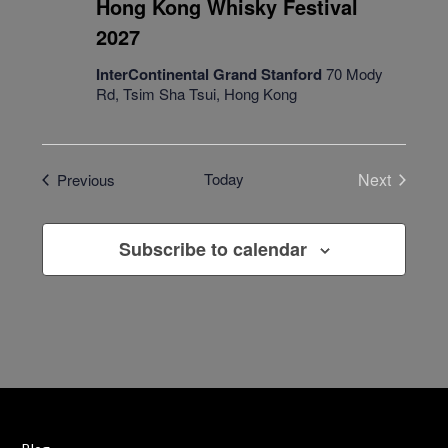
Hong Kong Whisky Festival
2027
InterContinental Grand Stanford
70 Mody
Rd, Tsim Sha Tsui, Hong Kong
Events
Today
Next
Previous
Events
Subscribe to calendar