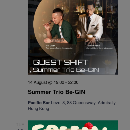
14 August @ 19:00
-
22:00
Summer Trio Be-GIN
Pacific Bar
Level 8, 88 Queensway, Admiralty,
Hong Kong
TUE