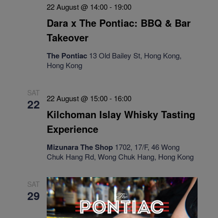
22 August @ 14:00
-
19:00
Dara x The Pontiac: BBQ & Bar
Takeover
The Pontiac
13 Old Bailey St, Hong Kong,
Hong Kong
SAT
22 August @ 15:00
-
16:00
22
Kilchoman Islay Whisky Tasting
Experience
Mizunara The Shop
1702, 17/F, 46 Wong
Chuk Hang Rd, Wong Chuk Hang, Hong Kong
SAT
29