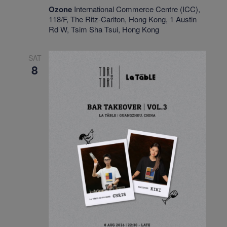
Ozone
International Commerce Centre (ICC),
118/F, The Ritz-Carlton, Hong Kong, 1 Austin
Rd W, Tsim Sha Tsui, Hong Kong
SAT
8