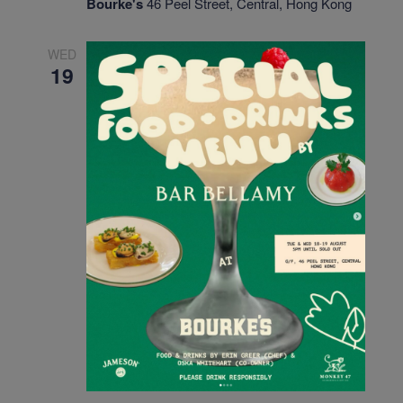
Bourke's
46 Peel Street, Central, Hong Kong
WED
19