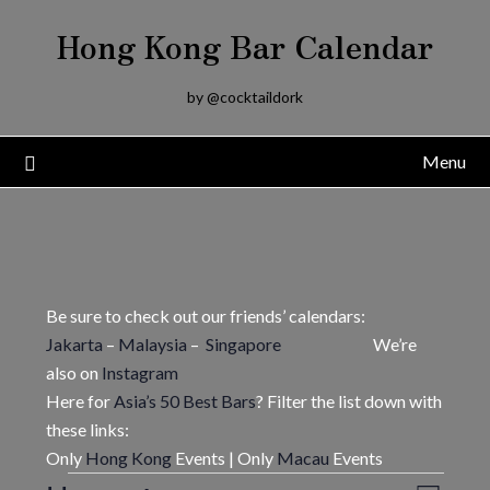
Skip
Hong Kong Bar Calendar
to
content
by @cocktaildork
Menu
Be sure to check out our friends’ calendars:
Jakarta
–
Malaysia
–
Singapore
We’re
also on
Instagram
Here for
Asia’s 50 Best Bars
? Filter the list down with
these links:
Only
Hong Kong
Events | Only
Macau
Events