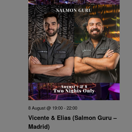
8 August @ 19:00
-
22:00
Vicente & Elias (Salmon Guru –
Madrid)