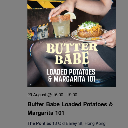
29 August @ 16:00
-
19:00
Butter Babe Loaded Potatoes &
Margarita 101
The Pontiac
13 Old Bailey St, Hong Kong,