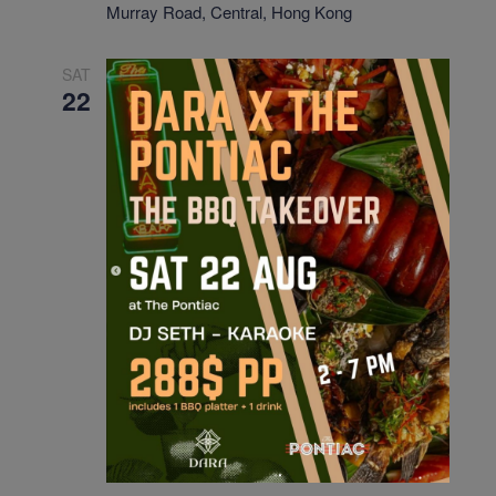
Murray Road, Central, Hong Kong
SAT
22