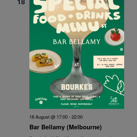
18
18 August @ 17:00
-
22:00
Bar Bellamy (Melbourne)