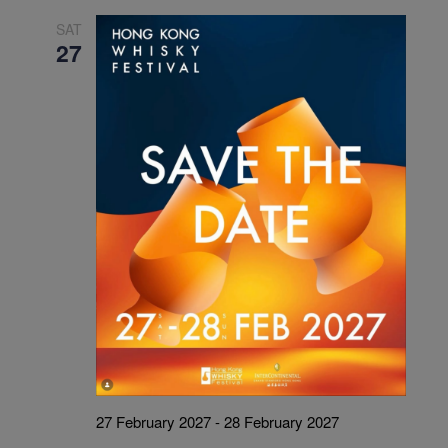
SAT
27
27 February 2027
-
28 February 2027