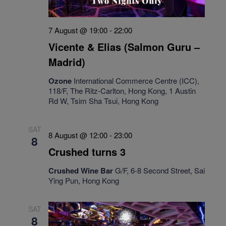
7 August @ 19:00
-
22:00
Vicente & Elias (Salmon Guru –
Madrid)
Ozone
International Commerce Centre (ICC),
118/F, The Ritz-Carlton, Hong Kong, 1 Austin
Rd W, Tsim Sha Tsui, Hong Kong
SAT
8 August @ 12:00
-
23:00
8
Crushed turns 3
Crushed Wine Bar
G/F, 6-8 Second Street, Sai
Ying Pun, Hong Kong
SAT
8