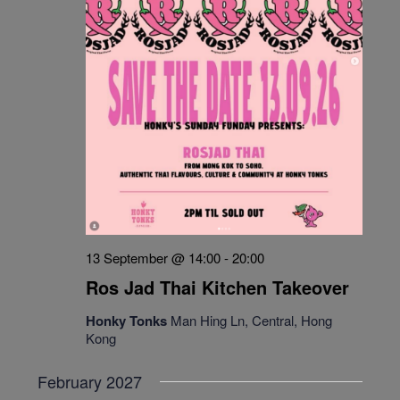
13 September @ 14:00
-
20:00
Ros Jad Thai Kitchen Takeover
Honky Tonks
Man Hing Ln, Central, Hong
Kong
February 2027