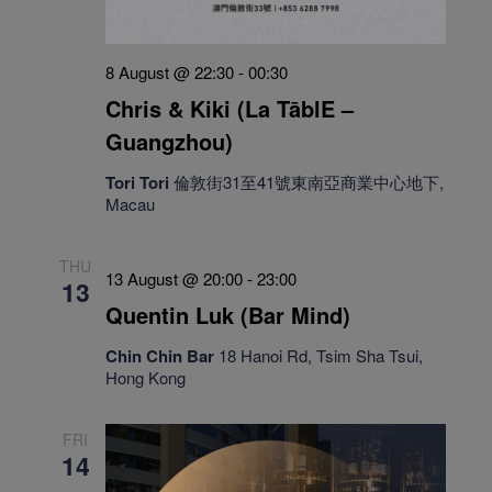
8 August @ 22:30
-
00:30
Chris & Kiki (La TāblE –
Guangzhou)
Tori Tori
倫敦街31至41號東南亞商業中心地下,
Macau
THU
13 August @ 20:00
-
23:00
13
Quentin Luk (Bar Mind)
Chin Chin Bar
18 Hanoi Rd, Tsim Sha Tsui,
Hong Kong
FRI
14