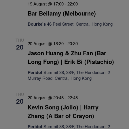
19 August @ 17:00
-
22:00
Bar Bellamy (Melbourne)
Bourke's
46 Peel Street, Central, Hong Kong
THU
20 August @ 18:30
-
20:30
20
Jason Huang & Zhu Fan (Bar
Long Fong) | Erik Bi (Pistachio)
Peridot
Summit 38, 38/F, The Henderson, 2
Murray Road, Central, Hong Kong
THU
20 August @ 20:45
-
22:45
20
Kevin Song (Jollo) | Harry
Zhang (A Bar of Crayon)
Peridot
Summit 38, 38/F, The Henderson, 2